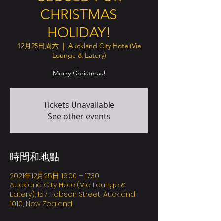
CHRISTMAS
HOLIDAY!
12月25日周六
  |  
Auckland City Hotel(Vie
Lounge & Eatery)
Merry Christmas!
Tickets Unavailable
See other events
時間和地點
2021年12月25日 16:00 – 17:30
Auckland City Hotel(Vie Lounge &
Eatery), 157 Hobson Street, Auckland
1010, New Zealand