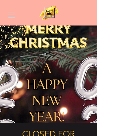
CLOSED FOR