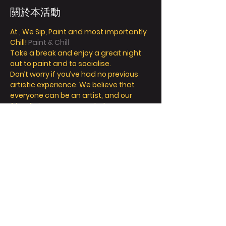
關於本活動
At 
, We Sip, Paint and most importantly 
Chill! 
Paint & Chill
Take a break and enjoy a great night 
out to paint and to socialise. 
Don’t worry if you’ve had no previous 
artistic experience. We believe that 
everyone can be an artist, and our 
friendly instructors can help you 
explore your inner creativity! 
We offer so much more than painting - 
we’re all about a fun and relaxing day / 
night out. 
Take a seat, sip a drink and let your 
creative juices flow! 
FAQ
顯示更多