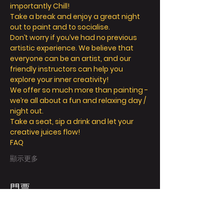
importantly Chill! 
Take a break and enjoy a great night 
out to paint and to socialise. 
Don’t worry if you’ve had no previous 
artistic experience. We believe that 
everyone can be an artist, and our 
friendly instructors can help you 
explore your inner creativity! 
We offer so much more than painting - 
we’re all about a fun and relaxing day / 
night out. 
Take a seat, sip a drink and let your 
creative juices flow! 
FAQ
顯示更多
門票
銷售已完結