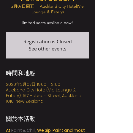
2月07日周五
  |  
Auckland City Hotel(Vie
Lounge & Eatery)
limited seats available now!
Registration is Closed
See other events
時間和地點
2020年2月07日 19:00 – 21:00
Auckland City Hotel(Vie Lounge &
Eatery), 157 Hobson Street, Auckland
1010, New Zealand
關於本活動
At 
Paint & Chill
, We Sip, Paint and most 