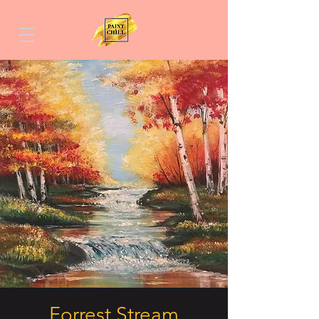
Forrest Stream