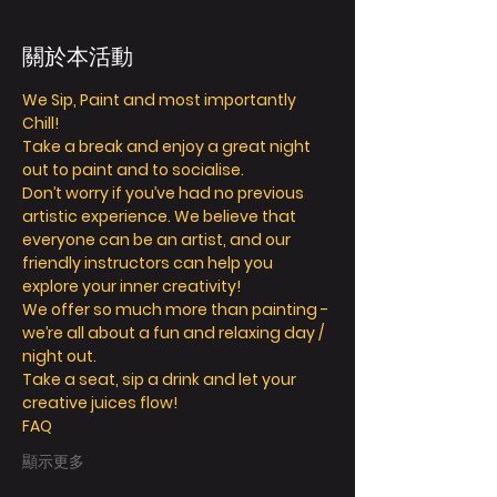
關於本活動
We Sip, Paint and most importantly 
Chill!
Take a break and enjoy a great night 
out to paint and to socialise.
Don’t worry if you’ve had no previous 
artistic experience. We believe that 
everyone can be an artist, and our 
friendly instructors can help you 
explore your inner creativity!
We offer so much more than painting - 
we’re all about a fun and relaxing day / 
night out.
Take a seat, sip a drink and let your 
creative juices flow!
FAQ
顯示更多