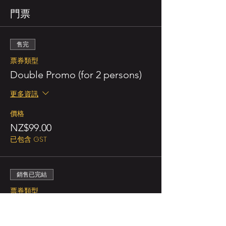
門票
售完
票券類型
Double Promo (for 2 persons)
更多資訊
價格
NZ$99.00
已包含 GST
銷售已完結
票券類型
Double Ticket (for 2 persons)
更多資訊