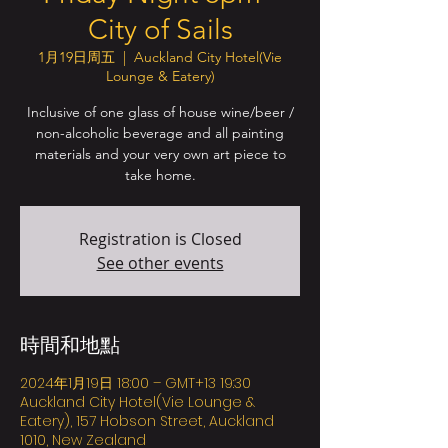
City of Sails
1月19日周五
  |  
Auckland City Hotel(Vie
Lounge & Eatery)
Inclusive of one glass of house wine/beer /
non-alcoholic beverage and all painting
materials and your very own art piece to
take home.
Registration is Closed
See other events
時間和地點
2024年1月19日 18:00 – GMT+13 19:30
Auckland City Hotel(Vie Lounge &
Eatery), 157 Hobson Street, Auckland
1010, New Zealand