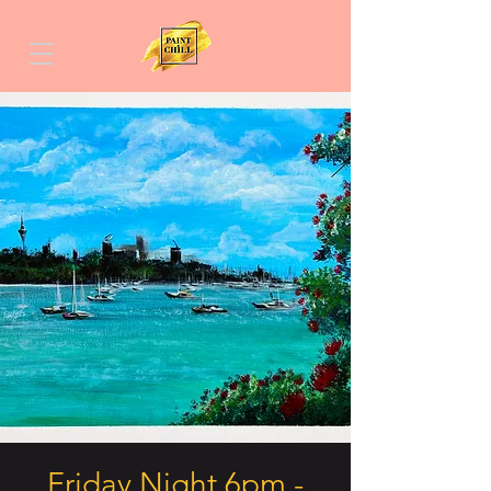
Friday Night 6pm -