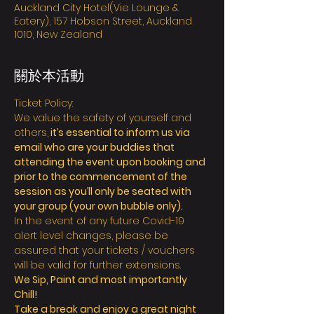
Auckland City Hotel(Vie Lounge &
Eatery), 157 Hobson Street, Auckland
1010, New Zealand
關於本活動
Ticket Policy:
We value the safety of yourself and 
others,
 it’s essential to inform us via 
email who are your buddies that 
attending the event upon booking and 
prior to the commencement of the 
session as you’ll only be seated with 
your group (your own bubble only).
In the event of any future Covid-19 
alert level changes, please be 
assured that your tickets / vouchers 
will be valid for further extensions.
We Sip, Paint and most importantly 
Chill!
Take a break and enjoy a great night 