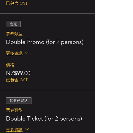
已包含 GST
售完
票券類型
Double Promo (for 2 persons)
更多資訊
價格
NZ$99.00
已包含 GST
銷售已完結
票券類型
Double Ticket (for 2 persons)
更多資訊