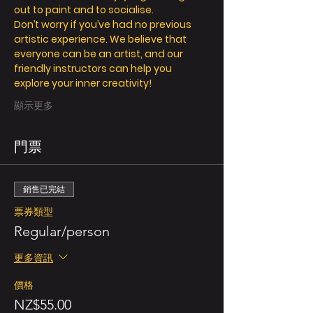
out to paint and to socialise.
Don’t worry if you’ve had no previous 
artistic experience. We believe that 
everyone can be an artist, and our 
friendly instructors can help you 
explore your inner creativity!
顯示更多
門票
銷售已完結
票券類型
Regular/person
更多資訊
價格
NZ$55.00