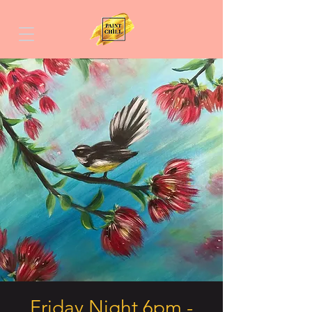
Friday Night 6pm -