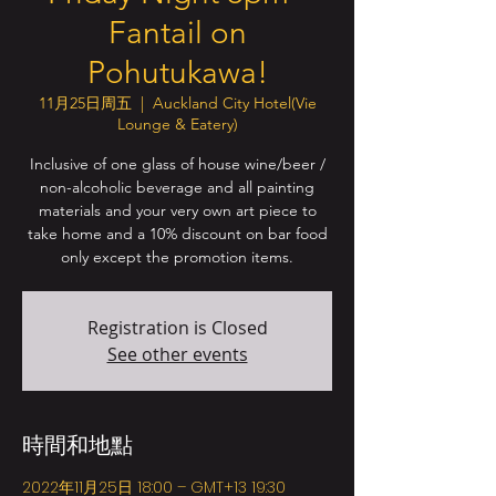
Fantail on
Pohutukawa!
11月25日周五
  |  
Auckland City Hotel(Vie
Lounge & Eatery)
Inclusive of one glass of house wine/beer /
non-alcoholic beverage and all painting
materials and your very own art piece to
take home and a 10% discount on bar food
only except the promotion items.
Registration is Closed
See other events
時間和地點
2022年11月25日 18:00 – GMT+13 19:30