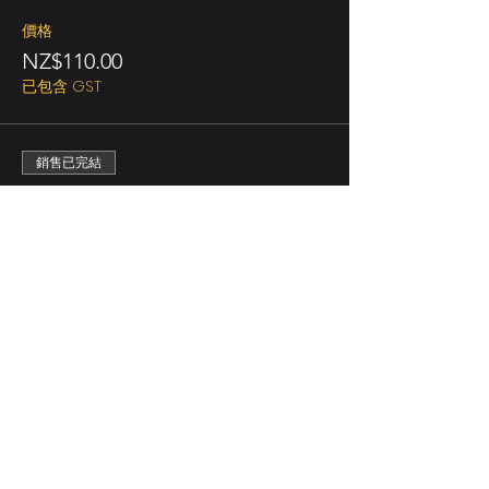
價格
NZ$110.00
已包含 GST
銷售已完結
票券類型
Ticket for 3 persons
更多資訊
價格
NZ$165.00
已包含 GST
銷售已完結
票券類型