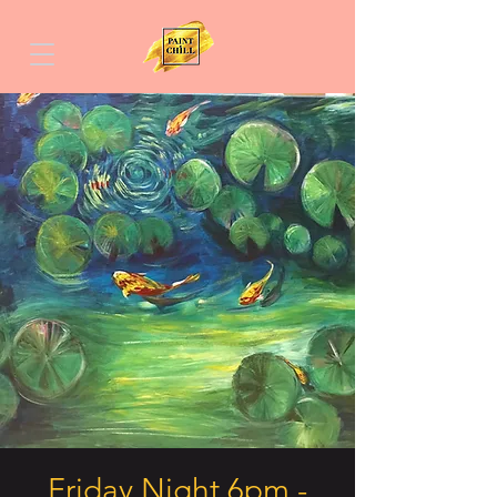
Friday Night 6pm -