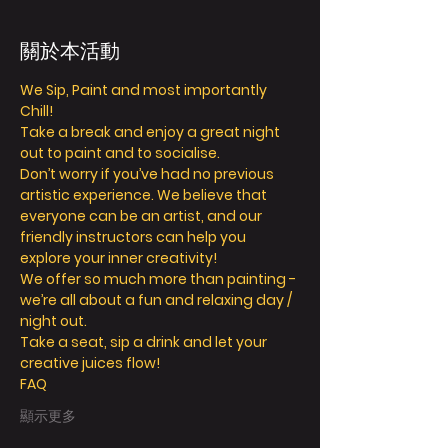
關於本活動
We Sip, Paint and most importantly 
Chill!
Take a break and enjoy a great night 
out to paint and to socialise.
Don’t worry if you’ve had no previous 
artistic experience. We believe that 
everyone can be an artist, and our 
friendly instructors can help you 
explore your inner creativity!
We offer so much more than painting - 
we’re all about a fun and relaxing day / 
night out.
Take a seat, sip a drink and let your 
creative juices flow!
FAQ
顯示更多