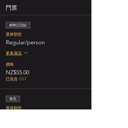
門票
銷售已完結
票券類型
Regular/person
更多資訊
價格
NZ$55.00
已包含 GST
售完
票券類型
Double Promo (for 2 persons)
更多資訊