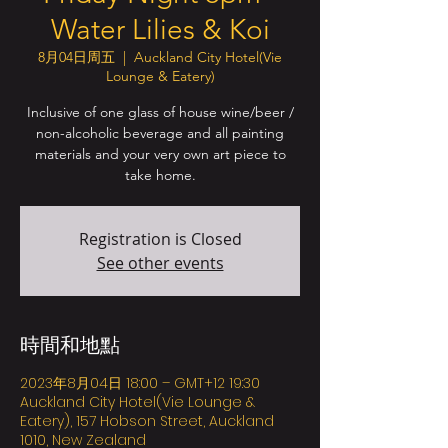
Water Lilies & Koi
8月04日周五
  |  
Auckland City Hotel(Vie
Lounge & Eatery)
Inclusive of one glass of house wine/beer /
non-alcoholic beverage and all painting
materials and your very own art piece to
take home.
Registration is Closed
See other events
時間和地點
2023年8月04日 18:00 – GMT+12 19:30
Auckland City Hotel(Vie Lounge &
Eatery), 157 Hobson Street, Auckland
1010, New Zealand