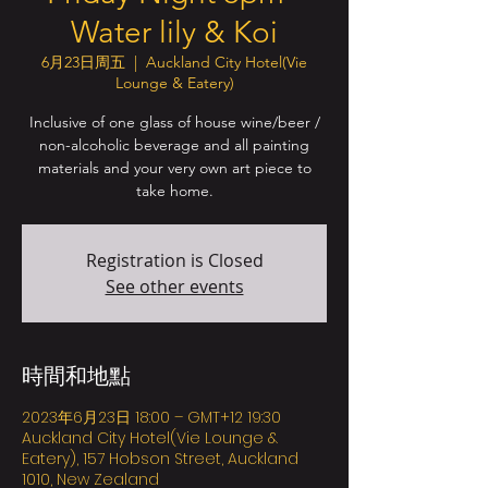
Water lily & Koi
6月23日周五
  |  
Auckland City Hotel(Vie
Lounge & Eatery)
Inclusive of one glass of house wine/beer /
non-alcoholic beverage and all painting
materials and your very own art piece to
take home.
Registration is Closed
See other events
時間和地點
2023年6月23日 18:00 – GMT+12 19:30
Auckland City Hotel(Vie Lounge &
Eatery), 157 Hobson Street, Auckland
1010, New Zealand