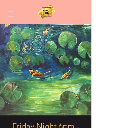
Friday Night 6pm -