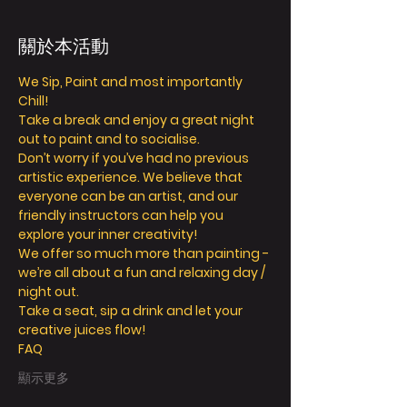
關於本活動
We Sip, Paint and most importantly 
Chill!
Take a break and enjoy a great night 
out to paint and to socialise.
Don’t worry if you’ve had no previous 
artistic experience. We believe that 
everyone can be an artist, and our 
friendly instructors can help you 
explore your inner creativity!
We offer so much more than painting - 
we’re all about a fun and relaxing day / 
night out.
Take a seat, sip a drink and let your 
creative juices flow!
FAQ
顯示更多