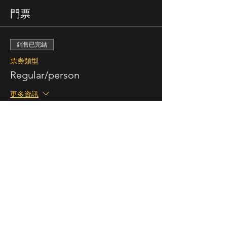
門票
銷售已完結
票券類型
Regular/person
更多資訊
價格
NZ$55.00
已包含 GST
銷售已完結
票券類型
Double Ticket (for 2 persons)
更多資訊