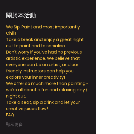
關於本活動
We Sip, Paint and most importantly 
Chill!
Take a break and enjoy a great night 
out to paint and to socialise.
Don’t worry if you’ve had no previous 
artistic experience. We believe that 
everyone can be an artist, and our 
friendly instructors can help you 
explore your inner creativity!
We offer so much more than painting - 
we’re all about a fun and relaxing day / 
night out.
Take a seat, sip a drink and let your 
creative juices flow!
FAQ
顯示更多