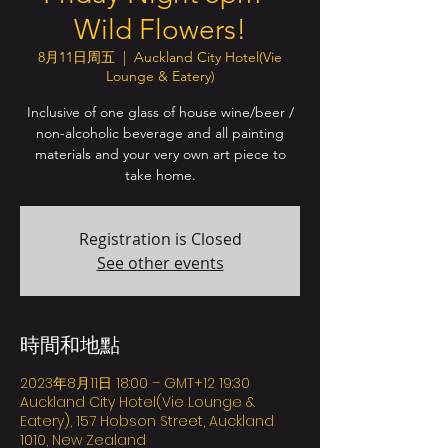
Wild Flowers!
8月11日周五
  |  
Auckland City Hotel(Vie
Lounge & Eatery)
Inclusive of one glass of house wine/beer /
non-alcoholic beverage and all painting
materials and your very own art piece to
take home.
Registration is Closed
See other events
時間和地點
2023年8月11日 18:00 – GMT+12 19:30
Auckland City Hotel(Vie Lounge &
Eatery), 157 Hobson Street, Auckland
1010, New Zealand