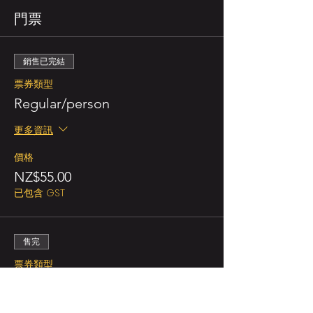
門票
銷售已完結
票券類型
Regular/person
更多資訊
價格
NZ$55.00
已包含 GST
售完
票券類型
Double Promo (for 2 persons)
更多資訊