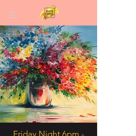
Friday Night 6pm -