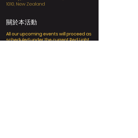
1010, New Zealand
關於本活動
All our upcoming events will proceed as
scheduled under the current Red Light
settings protection Framework in
Auckland.
Please arrive at the venue with your
mask on and your vaccine passes
ready for us to scan; wear a mask
when moving around, scan the
Contact Tracing QR code or manually
record, keep washing and sanitizing
your hands and keep your distance
from others, and most importantly;
have a great time!
Ticket Policy:
分享此活動
We value the safety of yourself and
others, it’s essential to inform us who
are your buddies that attending the