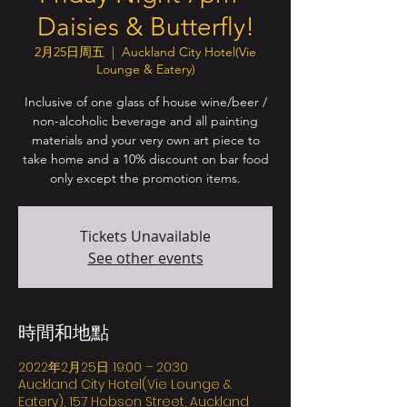
Daisies & Butterfly!
2月25日周五
  |  
Auckland City Hotel(Vie
Lounge & Eatery)
Inclusive of one glass of house wine/beer /
non-alcoholic beverage and all painting
materials and your very own art piece to
take home and a 10% discount on bar food
only except the promotion items.
Tickets Unavailable
See other events
時間和地點
2022年2月25日 19:00 – 20:30
Auckland City Hotel(Vie Lounge &
Eatery), 157 Hobson Street, Auckland