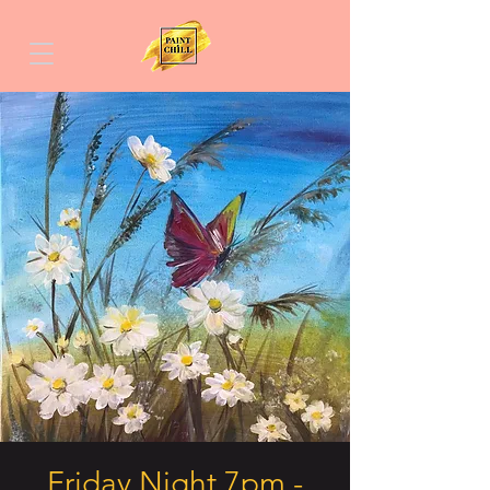
Friday Night 7pm -