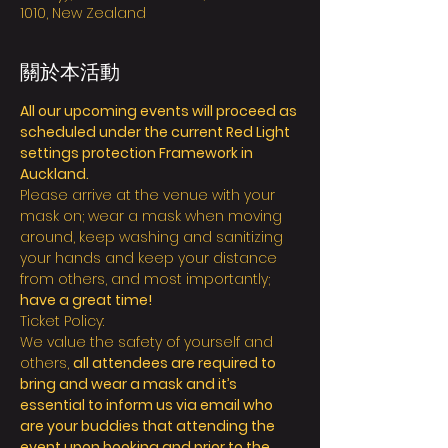
1010, New Zealand
關於本活動
All our upcoming events will proceed as 
scheduled under the current Red Light 
settings protection Framework in 
Auckland.
Please arrive at the venue with your 
mask on; wear a mask when moving 
around, keep washing and sanitizing 
your hands and keep your distance 
from others, and most importantly; 
have a great time!
Ticket Policy:
We value the safety of yourself and 
others, 
all attendees are required to 
bring and wear a mask and it’s 
essential to inform us via email who 
are your buddies that attending the 
event upon booking and prior to the 