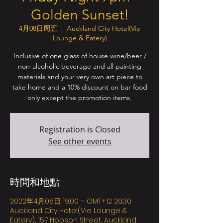
Golden Sunset!
4月08日周五
  |  
Auckland City Hotel(Vie
Lounge & Eatery)
Inclusive of one glass of house wine/beer /
non-alcoholic beverage and all painting
materials and your very own art piece to
take home and a 10% discount on bar food
only except the promotion items.
Registration is Closed
See other events
時間和地點
2022年4月08日 19:00 – GMT+12 20:30
Auckland City Hotel(Vie Lounge &
Eatery), 157 Hobson Street, Auckland