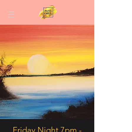
Friday Night 7pm -