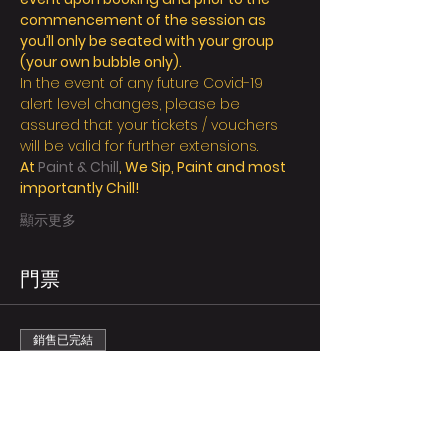
commencement of the session as 
you’ll only be seated with your group 
(your own bubble only).
In the event of any future Covid-19 
alert level changes, please be 
assured that your tickets / vouchers 
will be valid for further extensions.
At 
Paint & Chill
, We Sip, Paint and most 
importantly Chill!
顯示更多
門票
銷售已完結
票券類型
Regular/person
更多資訊