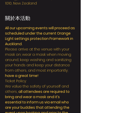
1010, New Zealand
關於本活動
All our upcoming events will proceed as 
scheduled under the current Orange 
Light settings protection Framework in 
Auckland.
Please arrive at the venue with your 
mask on; wear a mask when moving 
around, keep washing and sanitizing 
your hands and keep your distance 
from others, and most importantly; 
have a great time!
Ticket Policy:
We value the safety of yourself and 
others, 
all attendees are required to 
bring and wear a mask and it’s 
essential to inform us via email who 
are your buddies that attending the 
event upon booking and prior to the 