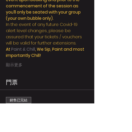
commencement of the session as 
you’ll only be seated with your group 
(your own bubble only).
In the event of any future Covid-19 
alert level changes, please be 
assured that your tickets / vouchers 
will be valid for further extensions.
At 
Paint & Chill
, We Sip, Paint and most 
importantly Chill!
顯示更多
門票
銷售已完結
票券類型
Regular/person
更多資訊