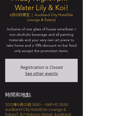
Water Lily & Koi!
6月03日周五
  |  
Auckland City Hotel(Vie
Lounge & Eatery)
Inclusive of one glass of house wine/beer /
non-alcoholic beverage and all painting
materials and your very own art piece to
take home and a 10% discount on bar food
only except the promotion items.
Registration is Closed
See other events
時間和地點
2022年6月03日 19:00 – GMT+12 20:30
Auckland City Hotel(Vie Lounge &
Eatery), 157 Hobson Street, Auckland