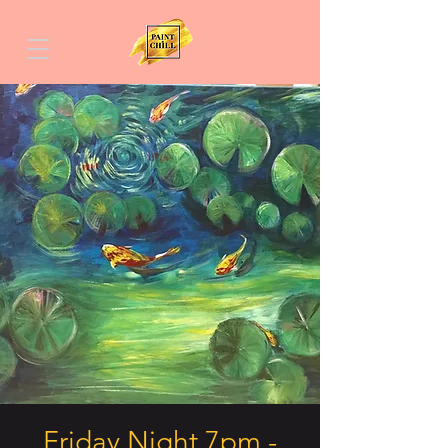
Friday Night 7pm -