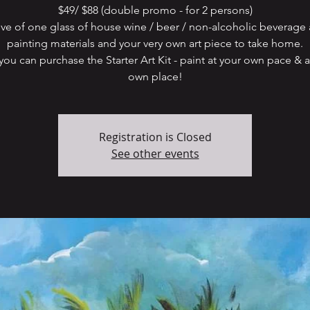
$49/ $88 (double promo - for 2 persons)
ive of one glass of house wine / beer / non-alcoholic beverage 
painting materials and your very own art piece to take home.
ou can purchase the Starter Art Kit - paint at your own pace & a
own place!
Registration is Closed
See other events