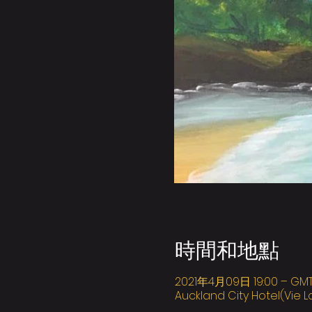
時間和地點
2021年4月09日 19:00 – GMT+
Auckland City Hotel(Vie L