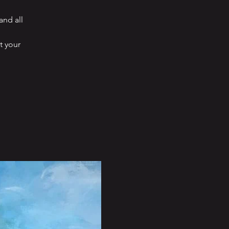
and all
t your