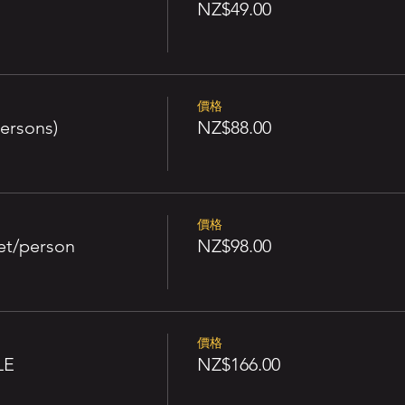
NZ$49.00
價格
ersons)
NZ$88.00
價格
et/person
NZ$98.00
價格
LE
NZ$166.00