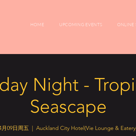
HOME
UPCOMING EVENTS
ONLINE 
iday Night - Tropi
Seascape
4月09日周五
  |  
Auckland City Hotel(Vie Lounge & Eatery