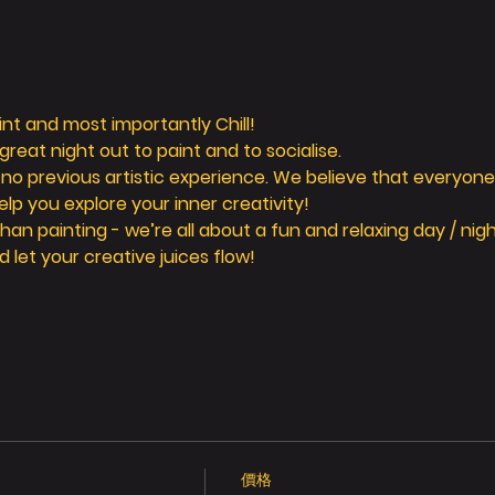
aint and most importantly Chill! 
reat night out to paint and to socialise. 
 no previous artistic experience. We believe that everyone 
elp you explore your inner creativity! 
n painting - we’re all about a fun and relaxing day / nigh
d let your creative juices flow! 
價格