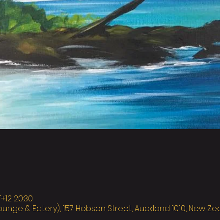
12 20:30
ounge & Eatery), 157 Hobson Street, Auckland 1010, New Z