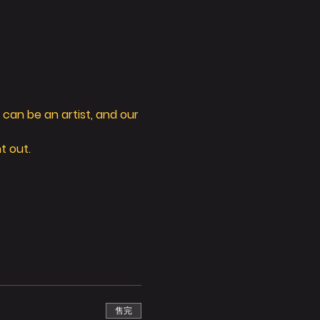
can be an artist, and our 
t out. 
售完