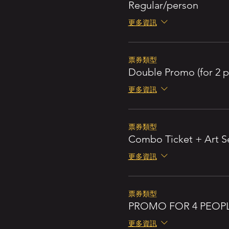
Regular/person
更多資訊
票券類型
Double Promo (for 2 p
更多資訊
票券類型
Combo Ticket + Art S
更多資訊
票券類型
PROMO FOR 4 PEOP
更多資訊