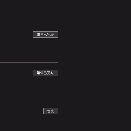
銷售已完結
銷售已完結
售完