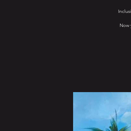
Inclus
Now y