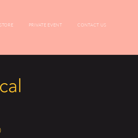
STORE
PRIVATE EVENT
CONTACT US
cal
)