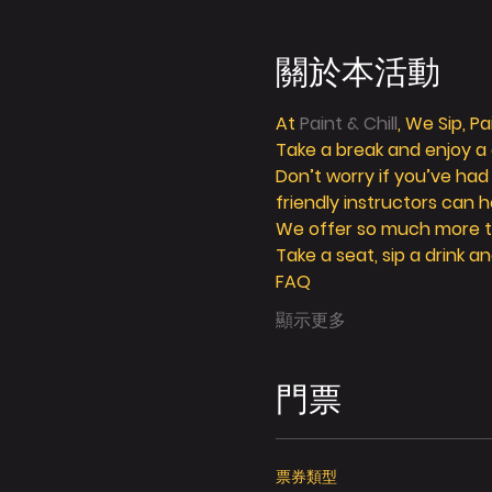
關於本活動
At 
Paint & Chill
, We Sip, P
Take a break and enjoy a g
Don’t worry if you’ve had
friendly instructors can h
We offer so much more tha
Take a seat, sip a drink an
FAQ
顯示更多
門票
票券類型