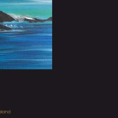
ealand