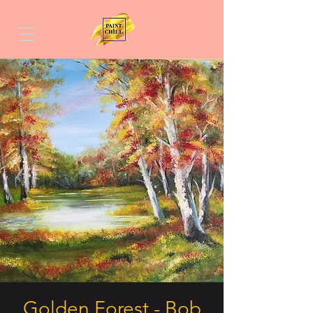
Golden Forest - Bob