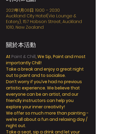
2021年1月08日 19:00 – 20:30
Auckland City Hotel(Vie Lounge &
Eatery), 157 Hobson Street, Auckland
1010, New Zealand
關於本活動
At 
Paint & Chill
, We Sip, Paint and most 
importantly Chill! 
Take a break and enjoy a great night 
out to paint and to socialise. 
Don’t worry if you’ve had no previous 
artistic experience. We believe that 
everyone can be an artist, and our 
friendly instructors can help you 
explore your inner creativity! 
We offer so much more than painting - 
we’re all about a fun and relaxing day / 
night out. 
Take a seat, sip a drink and let your 