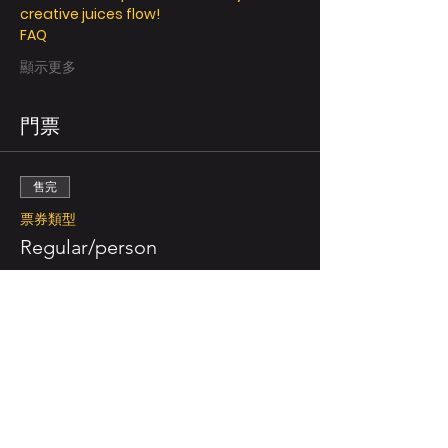
creative juices flow! 
FAQ
顯示更多
門票
售完
票券類型
Regular/person
更多資訊
價格
NZ$49.00
售完