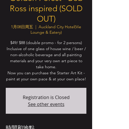
Ross inspired (SOLD
OUT)
1月08日周五
  |  
Auckland City Hotel(Vie
Lounge & Eatery)
$49/ $88 (double promo - for 2 persons)
Inclusive of one glass of house wine / beer /
non-alcoholic beverage and all painting
materials and your very own art piece to
take home.
Now you can purchase the Starter Art Kit -
paint at your own pace & at your own place!
Registration is Closed
See other events
時間和地點