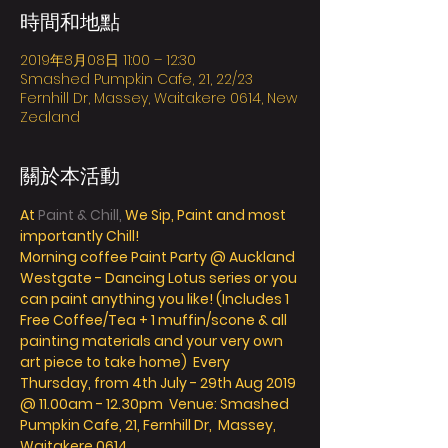
時間和地點
2019年8月08日 11:00 – 12:30
Smashed Pumpkin Cafe, 21, 22/23
Fernhill Dr, Massey, Waitakere 0614, New
Zealand
關於本活動
At
 Paint & Chill,
 We Sip, Paint and most 
importantly Chill! 
Morning coffee Paint Party @ Auckland 
Westgate - Dancing Lotus series or you 
can paint anything you like! (Includes 1 
Free Coffee/Tea + 1 muffin/scone & all 
painting materials and your very own 
art piece to take home)  Every 
Thursday, from 4th July - 29th Aug 2019 
@ 11.00am - 12.30pm  Venue: Smashed 
Pumpkin Cafe, 21, Fernhill Dr,  Massey, 
Waitakere 0614 