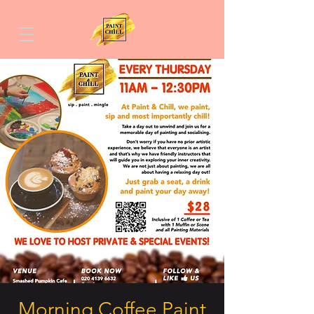
Morning Coffee Paint