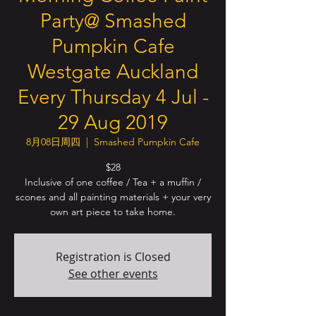
Party@ Smashed
Pumpkin Cafe
Westgate Auckland
Every Thursday 4 Jul -
29 Aug 2019
8月08日周四
  |  
Smashed Pumpkin Cafe
$28
Inclusive of one coffee / Tea + a muffin /
scones and all painting materials + your very
own art piece to take home.
Registration is Closed
See other events