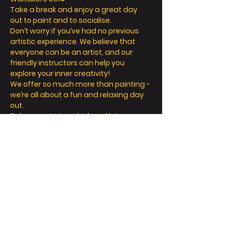
Take a break and enjoy a great day 
out to paint and to socialise.
Don’t worry if you’ve had no previous 
artistic experience. We believe that 
everyone can be an artist, and our 
friendly instructors can help you 
explore your inner creativity! 
We offer so much more than painting - 
we’re all about a fun and relaxing day 
out. 
Take a seat, sip a drink and let your 
creative juices flow! 
顯示更多
門票
銷售已完結
票券類型