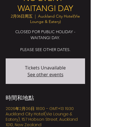
WAITANGI DAY
2月06日周五
  |  
Auckland City Hotel(Vie
Lounge & Eatery)
CLOSED FOR PUBLIC HOLIDAY -
WAITANGI DAY.
PLEASE SEE OTHER DATES.
Tickets Unavailable
See other events
時間和地點
2026年2月06日 18:00 – GMT+13 19:30
Auckland City Hotel(Vie Lounge &
Eatery), 157 Hobson Street, Auckland
1010, New Zealand