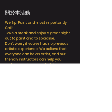
關於本活動
We Sip, Paint and most importantly 
Chill! 
Take a break and enjoy a great night 
out to paint and to socialise. 
Don’t worry if you’ve had no previous 
artistic experience. We believe that 
everyone can be an artist, and our 
friendly instructors can help you 
explore your inner creativity! 
We offer so much more than painting - 
we’re all about a fun and relaxing day / 
night out. 
Take a seat, sip a drink and let your 
creative juices flow! 
FAQ