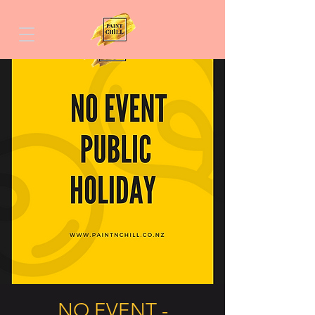
NO EVENT -