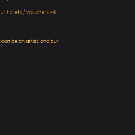
 tickets / vouchers will 
can be an artist, and our 