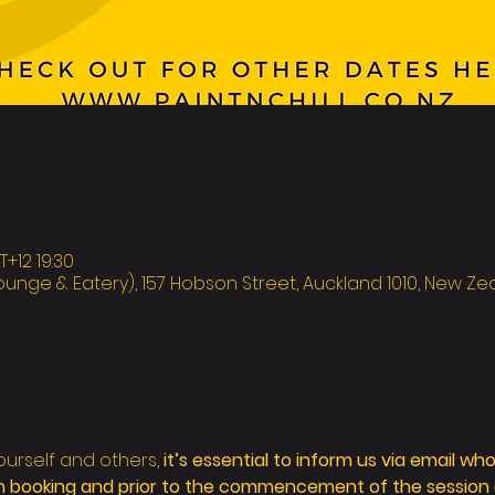
12 19:30
ounge & Eatery), 157 Hobson Street, Auckland 1010, New Z
ourself and others,
 it’s essential to inform us via email wh
 booking and prior to the commencement of the session as