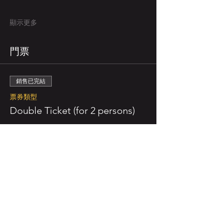
顯示更多
門票
銷售已完結
票券類型
Double Ticket (for 2 persons)
更多資訊
價格
NZ$110.00
已包含 GST
銷售已完結