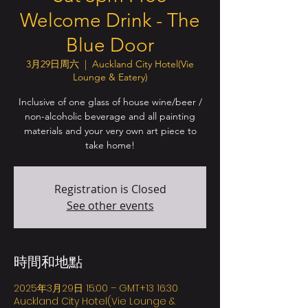
Welcome Drink - The
Blue Door
3月29日周六
  |  
Auckland City Hotel(Vie
Lounge & Eatery)
Inclusive of one glass of house wine/beer /
non-alcoholic beverage and all painting
materials and your very own art piece to
take home!
Registration is Closed
See other events
時間和地點
2025年3月29日 15:00 – GMT+13 16:30
Auckland City Hotel(Vie Lounge &