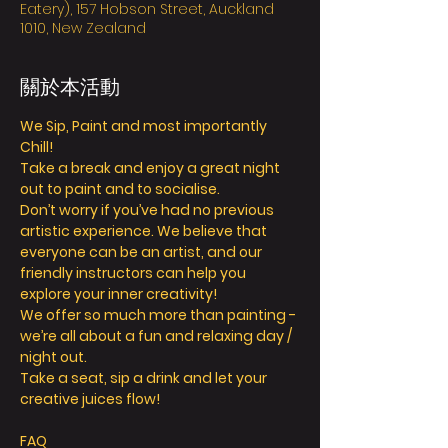
Eatery), 157 Hobson Street, Auckland
1010, New Zealand
關於本活動
We Sip, Paint and most importantly 
Chill! 
Take a break and enjoy a great night 
out to paint and to socialise. 
Don’t worry if you’ve had no previous 
artistic experience. We believe that 
everyone can be an artist, and our 
friendly instructors can help you 
explore your inner creativity! 
We offer so much more than painting - 
we’re all about a fun and relaxing day / 
night out. 
Take a seat, sip a drink and let your 
creative juices flow! 
FAQ