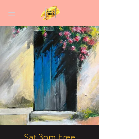
Sat 3pm Free