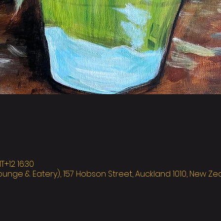
12 16:30
ounge & Eatery), 157 Hobson Street, Auckland 1010, New Z