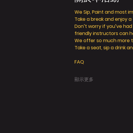
We Sip, Paint and most imp
Take a break and enjoy a g
Don’t worry if you’ve had
friendly instructors can h
We offer so much more tha
Take a seat, sip a drink an
FAQ
顯示更多