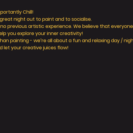
ortantly Chill! 
reat night out to paint and to socialise. 
 no previous artistic experience. We believe that everyone 
elp you explore your inner creativity! 
n painting - we’re all about a fun and relaxing day / nigh
d let your creative juices flow! 