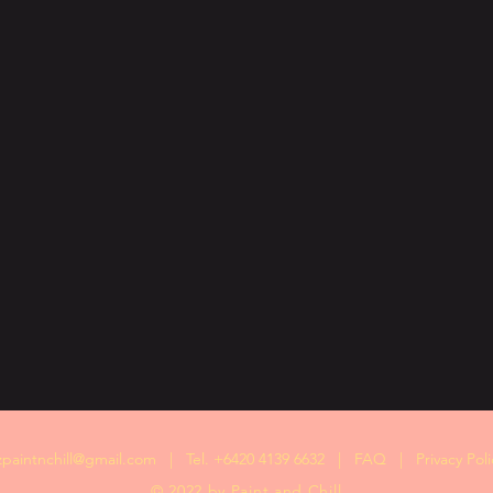
zpaintnchill@gmail.com
| Tel. +6420 4139 6632 |
FAQ
|
Privacy Poli
© 2022 by Paint and Chill