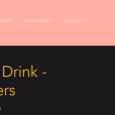
STORE
PRIVATE EVENT
CONTACT US
Drink -
ers
)