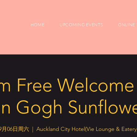
HOME
UPCOMING EVENTS
ONLINE 
m Free Welcome 
n Gogh Sunflow
9月06日周六
  |  
Auckland City Hotel(Vie Lounge & Eatery