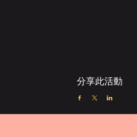
分享此活動
n