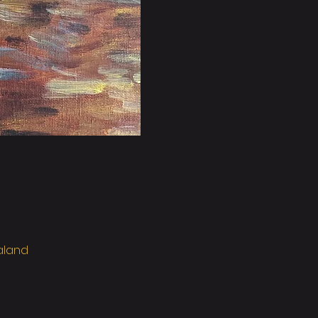
ealand