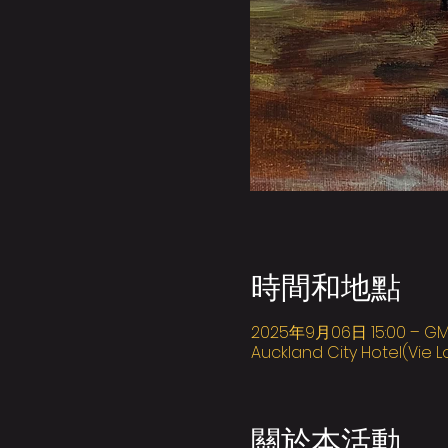
時間和地點
2025年9月06日 15:00 – GMT+
Auckland City Hotel(Vie L
關於本活動