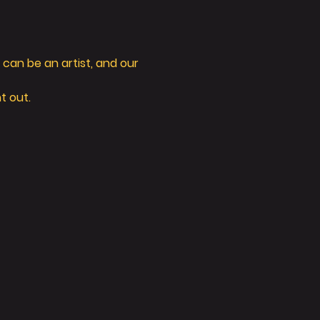
can be an artist, and our 
t out. 