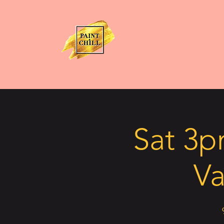
Sat 3p
Va