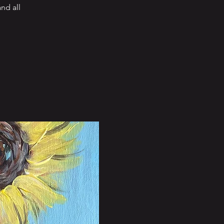
nd all