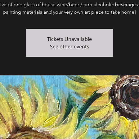
sive of one glass of house wine/beer / non-alcoholic beverage a
painting materials and your very own art piece to take home!
Tickets Unavailable
See other events