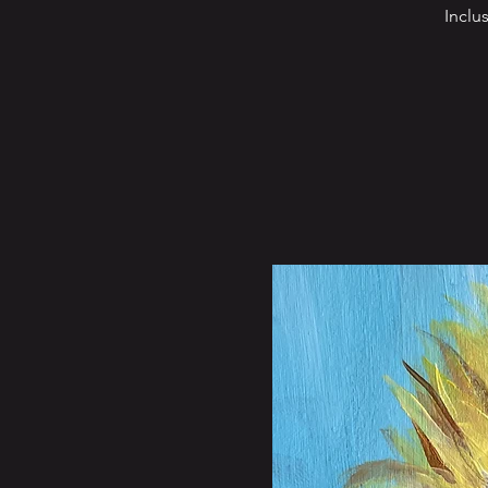
Inclu