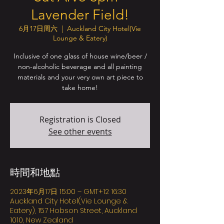
Lavender Field!
6月17日周六
  |  
Auckland City Hotel(Vie
Lounge & Eatery)
Inclusive of one glass of house wine/beer /
non-alcoholic beverage and all painting
materials and your very own art piece to
take home!
Registration is Closed
See other events
時間和地點
2023年6月17日 15:00 – GMT+12 16:30
Auckland City Hotel(Vie Lounge &
Eatery), 157 Hobson Street, Auckland
1010, New Zealand