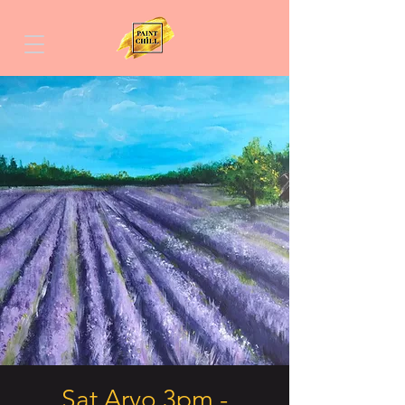
Sat Arvo 3pm -