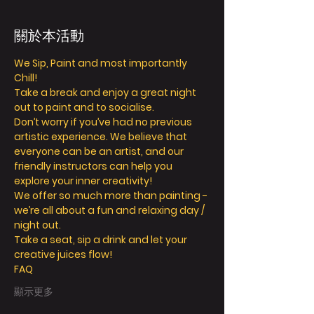
關於本活動
We Sip, Paint and most importantly 
Chill! 
Take a break and enjoy a great night 
out to paint and to socialise. 
Don’t worry if you’ve had no previous 
artistic experience. We believe that 
everyone can be an artist, and our 
friendly instructors can help you 
explore your inner creativity! 
We offer so much more than painting - 
we’re all about a fun and relaxing day / 
night out. 
Take a seat, sip a drink and let your 
creative juices flow! 
FAQ
顯示更多