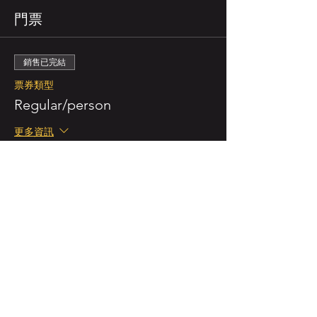
門票
銷售已完結
票券類型
Regular/person
更多資訊
價格
NZ$55.00
已包含 GST
銷售已完結
票券類型
Double Ticket (for 2 persons)
更多資訊