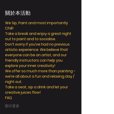
關於本活動
We Sip, Paint and most importantly 
Chill! 
Take a break and enjoy a great night 
out to paint and to socialise. 
Don’t worry if you’ve had no previous 
artistic experience. We believe that 
everyone can be an artist, and our 
friendly instructors can help you 
explore your inner creativity! 
We offer so much more than painting - 
we’re all about a fun and relaxing day / 
night out. 
Take a seat, sip a drink and let your 
creative juices flow! 
FAQ
顯示更多