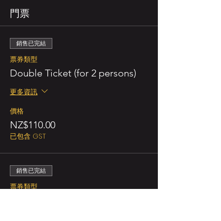
門票
銷售已完結
票券類型
Double Ticket (for 2 persons)
更多資訊
價格
NZ$110.00
已包含 GST
銷售已完結
票券類型
Regular/person
更多資訊