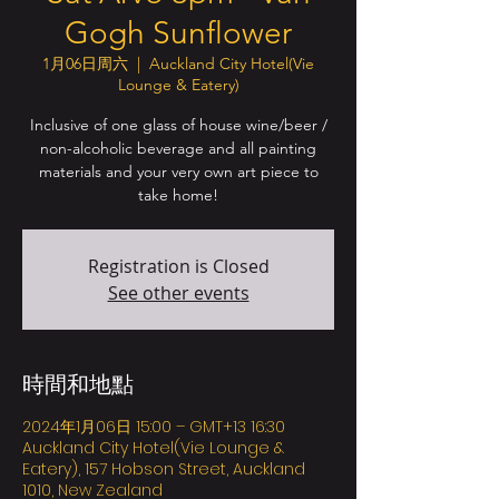
Gogh Sunflower
1月06日周六
  |  
Auckland City Hotel(Vie
Lounge & Eatery)
Inclusive of one glass of house wine/beer /
non-alcoholic beverage and all painting
materials and your very own art piece to
take home!
Registration is Closed
See other events
時間和地點
2024年1月06日 15:00 – GMT+13 16:30
Auckland City Hotel(Vie Lounge &
Eatery), 157 Hobson Street, Auckland
1010, New Zealand