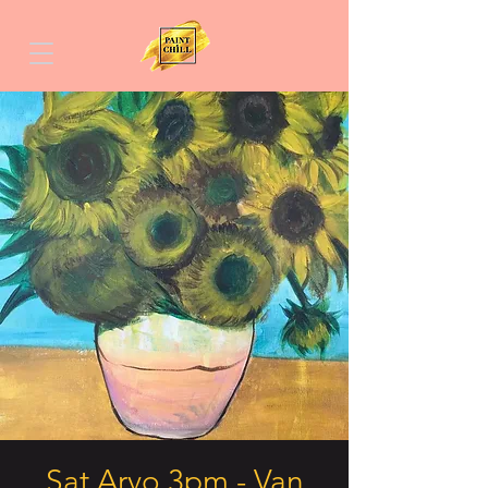
Sat Arvo 3pm - Van