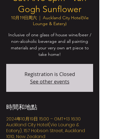
Gogh Sunflower
10月19日周六
  |  
Auckland City Hotel(Vie
Lounge & Eatery)
Inclusive of one glass of house wine/beer /
non-alcoholic beverage and all painting
materials and your very own art piece to
take home!
Registration is Closed
See other events
時間和地點
2024年10月19日 15:00 – GMT+13 16:30
Auckland City Hotel(Vie Lounge &
Eatery), 157 Hobson Street, Auckland
1010, New Zealand