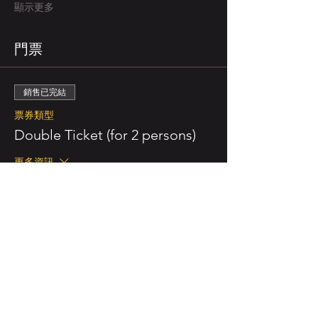
顯示更多
門票
銷售已完結
票券類型
Double Ticket (for 2 persons)
更多資訊
價格
NZ$110.00
已包含 GST
銷售已完結
票券類型