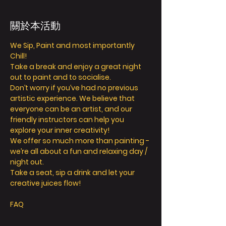
關於本活動
We Sip, Paint and most importantly 
Chill! 
Take a break and enjoy a great night 
out to paint and to socialise. 
Don’t worry if you’ve had no previous 
artistic experience. We believe that 
everyone can be an artist, and our 
friendly instructors can help you 
explore your inner creativity! 
We offer so much more than painting - 
we’re all about a fun and relaxing day / 
night out. 
Take a seat, sip a drink and let your 
creative juices flow! 
FAQ