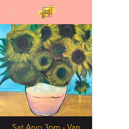
Sat Arvo 3pm - Van