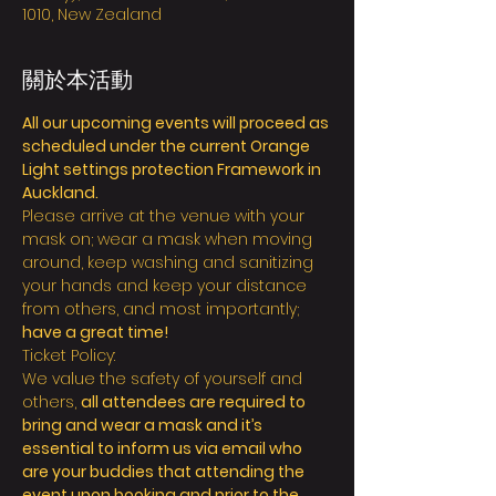
1010, New Zealand
關於本活動
All our upcoming events will proceed as 
scheduled under the current Orange 
Light settings protection Framework in 
Auckland.
Please arrive at the venue with your 
mask on; wear a mask when moving 
around, keep washing and sanitizing 
your hands and keep your distance 
from others, and most importantly; 
have a great time!
Ticket Policy:
We value the safety of yourself and 
others, 
all attendees are required to 
bring and wear a mask and it’s 
essential to inform us via email who 
are your buddies that attending the 
event upon booking and prior to the 