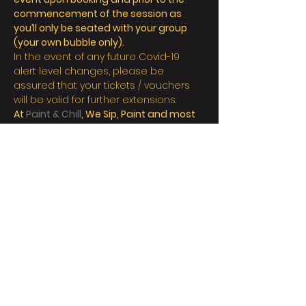
commencement of the session as 
you’ll only be seated with your group 
(your own bubble only).
In the event of any future Covid-19 
alert level changes, please be 
assured that your tickets / vouchers 
will be valid for further extensions.
At 
Paint & Chill
, We Sip, Paint and most 
importantly Chill! 
顯示更多
門票
銷售已完結
票券類型
Regular/person
更多資訊