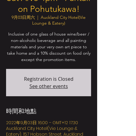
on Pohutukawa!
9月03日周六
  |  
Auckland City Hotel(Vie
Lounge & Eatery)
Inclusive of one glass of house wine/beer /
non-alcoholic beverage and all painting
materials and your very own art piece to
take home and a 10% discount on food only
except the promotion items.
Registration is Closed
See other events
時間和地點
2022年9月03日 16:00 – GMT+12 17:30
Auckland City Hotel(Vie Lounge &
Eatery), 157 Hobson Street, Auckland