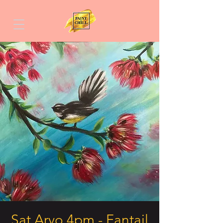
Sat Arvo 4pm - Fantail