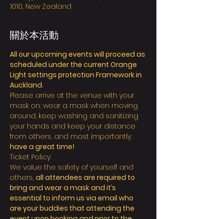
1010, New Zealand
關於本活動
All our upcoming events will proceed as 
scheduled under the current Orange 
Light settings protection Framework in 
Auckland.
Please arrive at the venue with your 
mask on; wear a mask when moving 
around, keep washing and sanitizing 
your hands and keep your distance 
from others, and most importantly; 
have a great time!
Ticket Policy:
We value the safety of yourself and 
others, 
all attendees are required to 
bring and wear a mask and it’s 
essential to inform us via email who 
are your buddies that attending the 
event upon booking and prior to the 