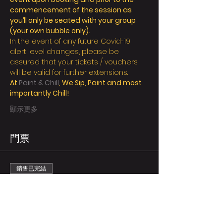
commencement of the session as 
you’ll only be seated with your group 
(your own bubble only).
In the event of any future Covid-19 
alert level changes, please be 
assured that your tickets / vouchers 
will be valid for further extensions.
At 
Paint & Chill
, We Sip, Paint and most 
importantly Chill! 
顯示更多
門票
銷售已完結
票券類型
Regular/person
更多資訊