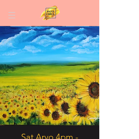
Sat Arvo 4pm -