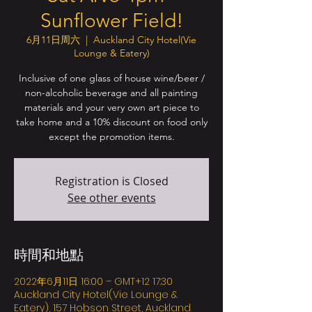
Sunflower Field!
6月11日周六
  |  
Auckland City Hotel(Vie
Lounge & Eatery)
Inclusive of one glass of house wine/beer /
non-alcoholic beverage and all painting
materials and your very own art piece to
take home and a 10% discount on food only
except the promotion items.
Registration is Closed
See other events
時間和地點
2022年6月11日 16:00 – GMT+12 17:30
Auckland City Hotel(Vie Lounge &
Eatery), 157 Hobson Street, Auckland