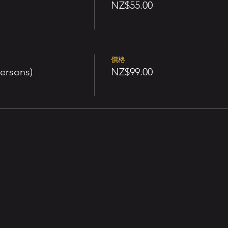
NZ$55.00
價格
ersons)
NZ$99.00