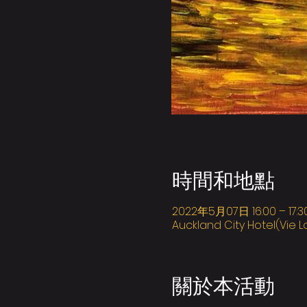
時間和地點
2022年5月07日 16:00 – 17:3
Auckland City Hotel(Vie L
關於本活動