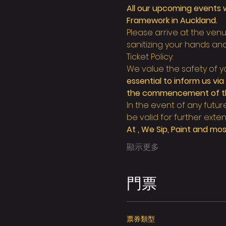
All our upcoming events w
Framework in Auckland.
Please arrive at the ve
sanitizing your hands an
Ticket Policy:
We value the safety of yo
essential to inform us vi
the commencement of the 
In the event of any futur
be valid for further exten
At 
, We Sip, Paint and most
顯示更多
門票
票券類型