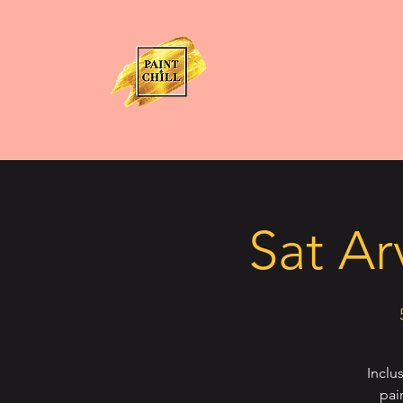
Sat Ar
Inclu
pai