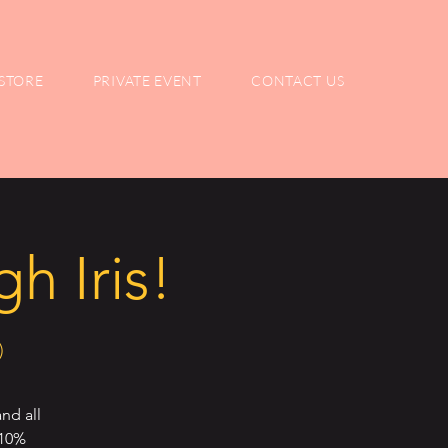
STORE
PRIVATE EVENT
CONTACT US
h Iris!
)
nd all
 10%