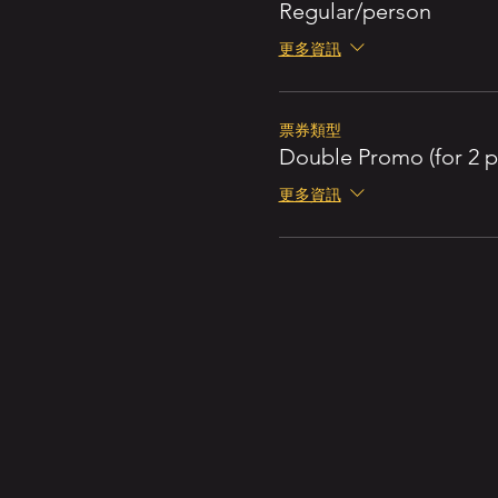
Regular/person
更多資訊
票券類型
Double Promo (for 2 p
更多資訊