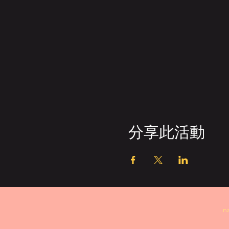
分享此活動
n