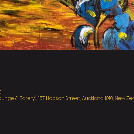
0
ounge & Eatery), 157 Hobson Street, Auckland 1010, New Z