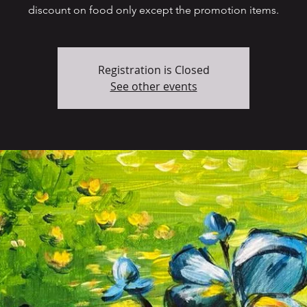
discount on food only except the promotion items.
Registration is Closed
See other events