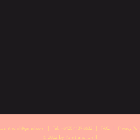
zpaintnchill@gmail.com
| Tel. +6420 4139 6632 |
FAQ
|
Privacy Poli
© 2022 by Paint and Chill