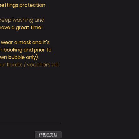
ettings protection 
 keep washing and 
have a great time!
 wear a mask and it’s 
 booking and prior to 
wn bubble only).
 tickets / vouchers will 
銷售已完結