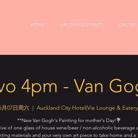
HOME
UPCOMING EVENTS
ONLINE 
vo 4pm - Van Gog
5月07日周六
  |  
Auckland City Hotel(Vie Lounge & Eatery
**New Van Gogh's Painting for mother's Day!💐
sive of one glass of house wine/beer / non-alcoholic beverage a
nting materials and your very own art piece to take home and a