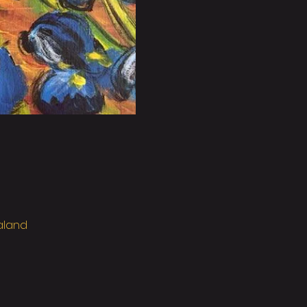
ealand