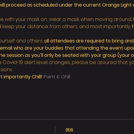
ill proceed as scheduled under the current Orange Light s
nue with your mask on; wear a mask when moving around,
d keep your distance from others, and most importantly; 
urself and others, 
all attendees are required to bring and
a email who are your buddies that attending the event upon
session as you’ll only be seated with your group (your o
e Covid-19 alert level changes, please be assured that your
sions.
 importantly Chill! 
Paint & Chill
價格