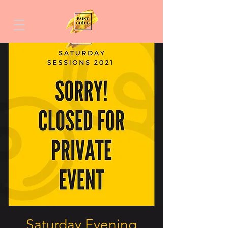
Saturday Evening