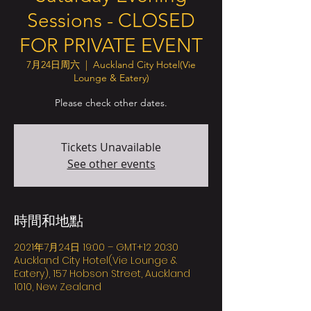
Sessions - CLOSED
FOR PRIVATE EVENT
7月24日周六
  |  
Auckland City Hotel(Vie
Lounge & Eatery)
Please check other dates.
Tickets Unavailable
See other events
時間和地點
2021年7月24日 19:00 – GMT+12 20:30
Auckland City Hotel(Vie Lounge &
Eatery), 157 Hobson Street, Auckland
1010, New Zealand