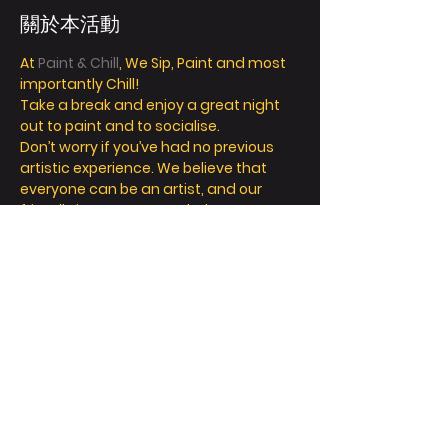
關於本活動
At 
Paint & Chill
, We Sip, Paint and most 
importantly Chill! 
Take a break and enjoy a great night 
out to paint and to socialise. 
Don’t worry if you’ve had no previous 
artistic experience. We believe that 
everyone can be an artist, and our 
friendly instructors can help you 
explore your inner creativity! 
We offer so much more than painting - 
we’re all about a fun and relaxing day / 
night out. 
Take a seat, sip a drink and let your 
creative juices flow! 
FAQ
顯示更多