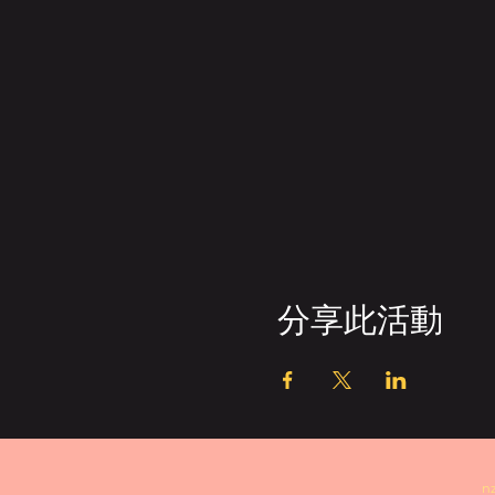
分享此活動
n