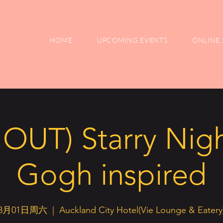
HOME
UPCOMING EVENTS
ONLINE 
OUT) Starry Nigh
Gogh inspired
8月01日周六
  |  
Auckland City Hotel(Vie Lounge & Eatery