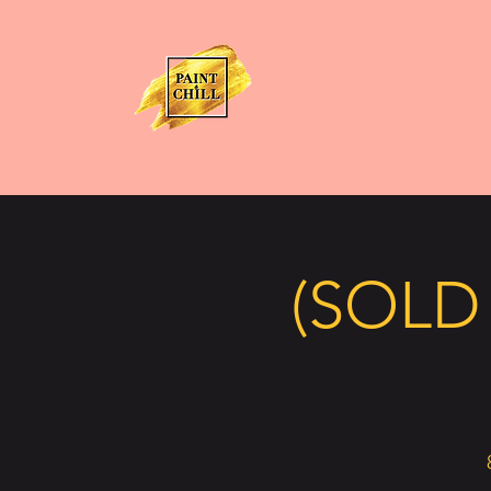
(SOLD 