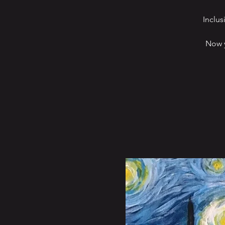
Inclus
Now y