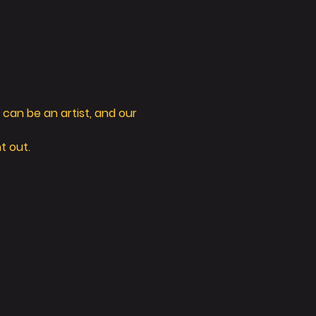
can be an artist, and our 
t out. 