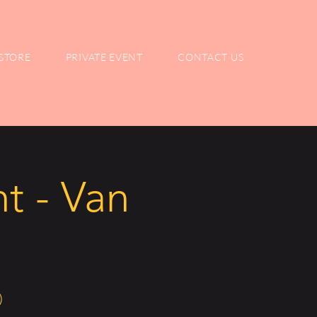
STORE
PRIVATE EVENT
CONTACT US
t - Van
)