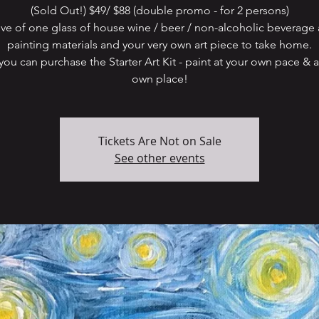
(Sold Out!) $49/ $88 (double promo - for 2 persons)
ive of one glass of house wine / beer / non-alcoholic beverage 
painting materials and your very own art piece to take home.
ou can purchase the Starter Art Kit - paint at your own pace & a
Tickets Are Not on Sale
See other events