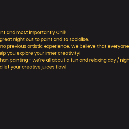
aint and most importantly Chill! 
reat night out to paint and to socialise. 
 no previous artistic experience. We believe that everyone 
elp you explore your inner creativity! 
n painting - we’re all about a fun and relaxing day / nigh
d let your creative juices flow! 