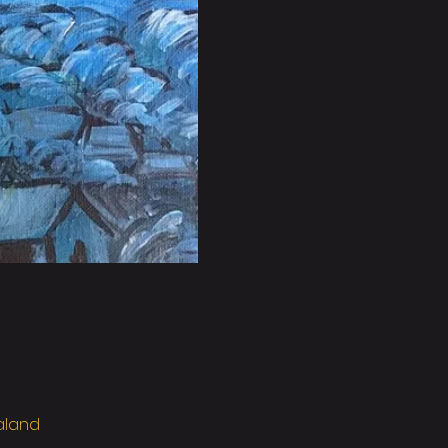
ealand