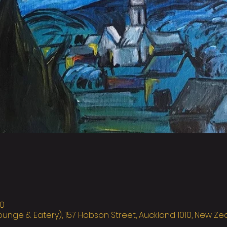
0
ounge & Eatery), 157 Hobson Street, Auckland 1010, New Z