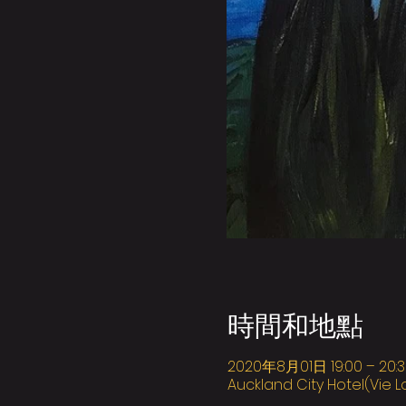
時間和地點
2020年8月01日 19:00 – 20:3
Auckland City Hotel(Vie L