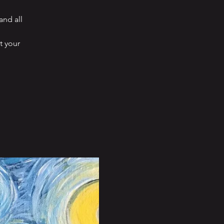
and all
t your