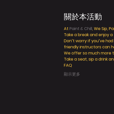
關於本活動
At 
Paint & Chill
, We Sip, P
Take a break and enjoy a g
Don’t worry if you’ve had
friendly instructors can h
We offer so much more tha
Take a seat, sip a drink an
FAQ
顯示更多