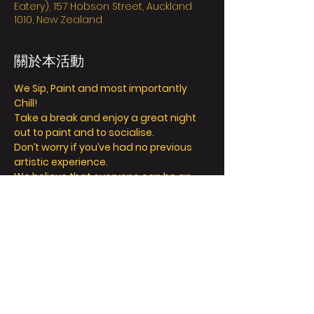
Eatery), 157 Hobson Street, Auckland
1010, New Zealand
關於本活動
We Sip, Paint and most importantly 
Chill! 
Take a break and enjoy a great night 
out to paint and to socialise. 
Don’t worry if you’ve had no previous 
artistic experience. 
We believe that everyone can be an 
artist, and our friendly instructors can 
help you explore your inner creativity! 
We offer so much more than painting - 
we’re all about a fun and relaxing 
day/night out. 
Take a seat, sip a drink and let your 
creative juices flow! 