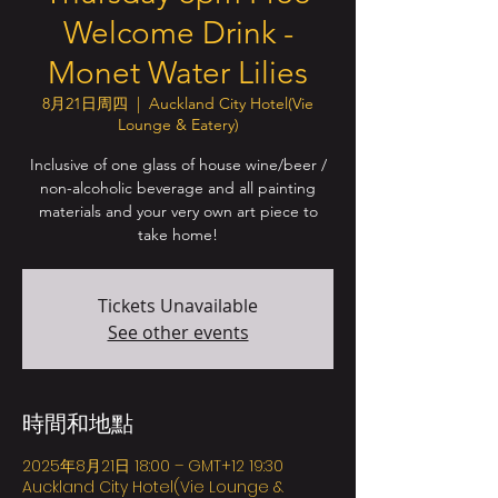
Welcome Drink -
Monet Water Lilies
8月21日周四
  |  
Auckland City Hotel(Vie
Lounge & Eatery)
Inclusive of one glass of house wine/beer /
non-alcoholic beverage and all painting
materials and your very own art piece to
take home!
Tickets Unavailable
See other events
時間和地點
2025年8月21日 18:00 – GMT+12 19:30
Auckland City Hotel(Vie Lounge &