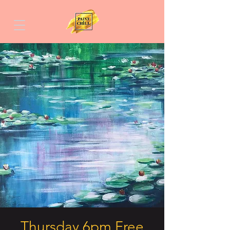
Thursday 6pm Free