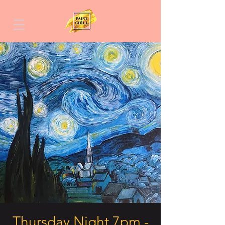
Thursday Night 7pm -