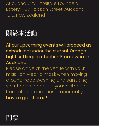
Auckland City Hotel(Vie Lounge &
Eatery), 157 Hobson Street, Auckland
1010, New Zealand
關於本活動
All our upcoming events will proceed as
scheduled under the current Orange
Light settings protection Framework in
Auckland.
Please arrive at the venue with your
mask on; wear a mask when moving
around, keep washing and sanitizing
your hands and keep your distance
from others, and most importantly;
have a great time!
Ticket Policy:
We value the safety of yourself and
門票
others,
all attendees are required to
bring and wear a mask and it’s
essential to inform us via email who are
售完