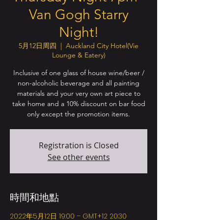
Van Gogh Starry
Night!
5月12日周四
  |  
Auckland City Hotel(Vie
Lounge & Eatery)
Inclusive of one glass of house wine/beer /
non-alcoholic beverage and all painting
materials and your very own art piece to
take home and a 10% discount on bar food
only except the promotion items.
Registration is Closed
See other events
時間和地點
2022年5月12日 19:00 – GMT+12 20:30